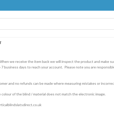
T
When we receive the item back we will inspect the product and make sur
 7 business days to reach your account. Please note you are responsible
ustomer and no refunds can be made where measuring mistakes or incorrec
e colour of the blind / material does not match the electronic image.
ticalblindslatsdirect.co.uk