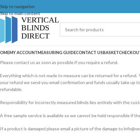
Skip to navigation
Skip to main content
OME
MY ACCOUNT
MEASURING GUIDE
CONTACT US
BASKET
CHECKOU
Please contact us as soon as possible if you require a refund.
Everything which is not made to measure can be returned for a refund. 
your refund we send you email confirmation and funds usually take up to
refundable.
Responsibility for incorrectly measured blinds lies entirely with the c
A free sample service is available so we cannot be held responsible if th
If a product is damaged please email a picture of the damage to info@ver