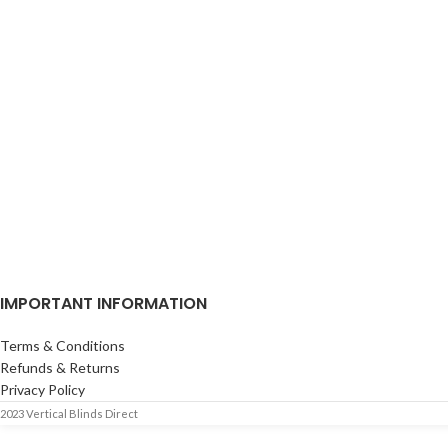
IMPORTANT INFORMATION
Terms & Conditions
Refunds & Returns
Privacy Policy
2023 Vertical Blinds Direct