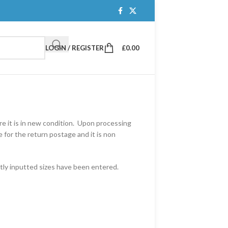
LOGIN / REGISTER
£
0.00
e it is in new condition. Upon processing
 for the return postage and it is non
tly inputted sizes have been entered.