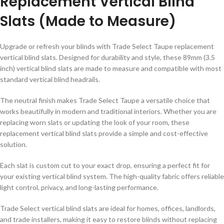
Replacement Vertical Blind
Slats (Made to Measure)
Upgrade or refresh your blinds with
Trade Select Taupe replacement
vertical blind slats
. Designed for durability and style, these
89mm (3.5
inch) vertical blind slats
are made to measure and compatible with most
standard vertical blind headrails.
The neutral
finish makes Trade Select
Taupe
a versatile choice that
works beautifully in modern and traditional interiors. Whether you are
replacing worn slats or updating the look of your room, these
replacement vertical blind slats provide a simple and cost-effective
solution.
Each slat is
custom cut to your exact drop
, ensuring a perfect fit for
your existing vertical blind system. The high-quality fabric offers reliable
light control, privacy, and long-lasting performance.
Trade Select vertical blind slats are ideal for
homes, offices, landlords,
and trade installers
, making it easy to restore blinds without replacing