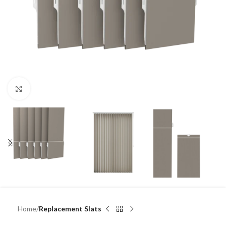
Click to enlarge
Home
Replacement Slats