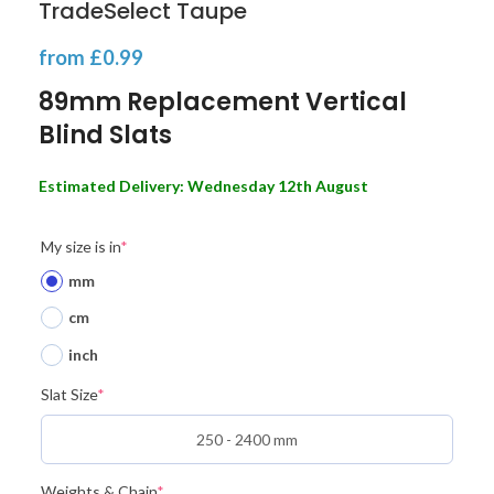
TradeSelect Taupe
from
£
0.99
89mm Replacement Vertical
Blind Slats
Estimated Delivery: Wednesday 12th August
My size is in
*
mm
cm
inch
Slat Size
*
Weights & Chain
*