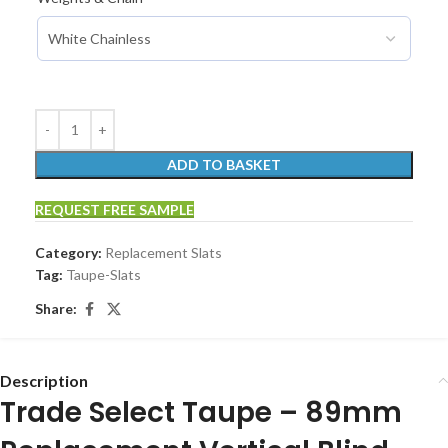
ADD TO BASKET
REQUEST FREE SAMPLE
Category:
Replacement Slats
Tag:
Taupe-Slats
Share:
Description
Trade Select Taupe – 89mm