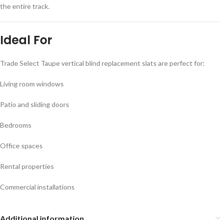
the entire track.
Ideal For
Trade Select
Taupe
vertical blind replacement slats are perfect for:
Living room windows
Patio and sliding doors
Bedrooms
Office spaces
Rental properties
Commercial installations
Additional information