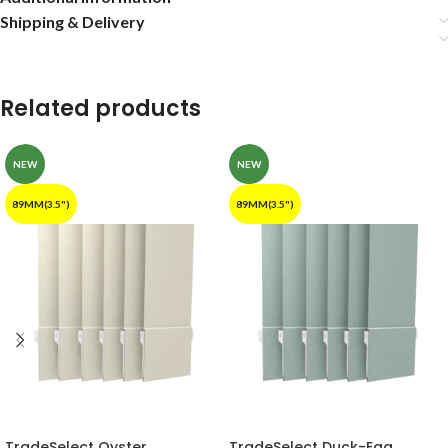
Shipping & Delivery
Related products
NEW
NEW
89MM(3.5")
89MM(3.5")
TradeSelect Oyster
TradeSelect Duck-Egg