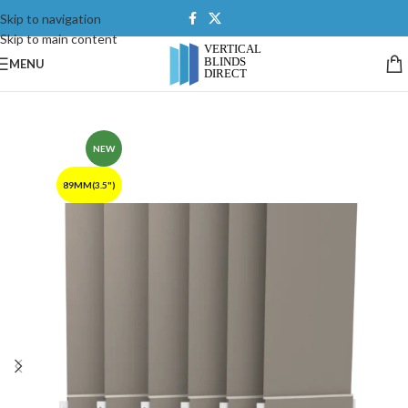
Skip to navigation
Skip to main content
MENU
NEW
89MM(3.5")