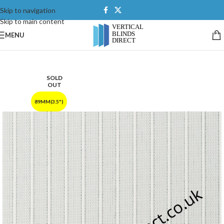
Skip to navigation
Skip to main content
MENU
SOLD
OUT
89MM(3.5")