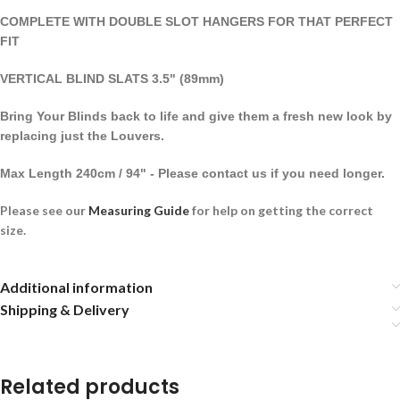
COMPLETE WITH DOUBLE SLOT HANGERS FOR THAT PERFECT
FIT
VERTICAL BLIND SLATS 3.5" (89mm)
Bring Your Blinds back to life and give them a fresh new look by
replacing just the Louvers.
Max Length 240cm / 94" - Please contact us if you need longer.
Please see our
Measuring Guide
for help on getting the correct
size.
Additional information
Shipping & Delivery
Related products