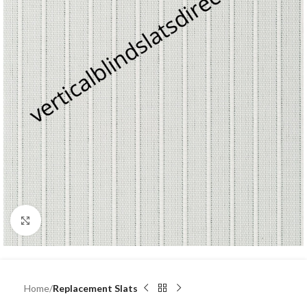
Click to enlarge
Home
Replacement Slats