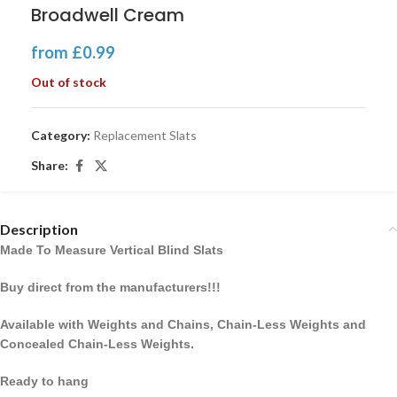
Broadwell Cream
from
£
0.99
Out of stock
Category:
Replacement Slats
Share:
Description
Made To Measure Vertical Blind Slats
Buy direct from the manufacturers!!!
Available with Weights and Chains, Chain-Less Weights and
Concealed Chain-Less Weights.
Ready to hang