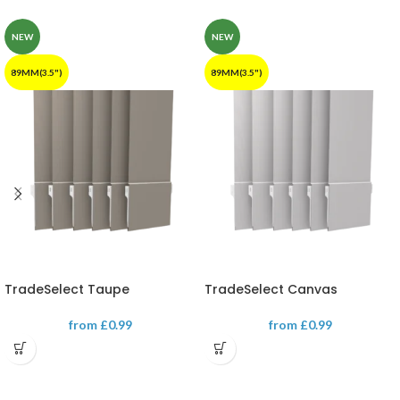
NEW
NEW
89MM(3.5")
89MM(3.5")
TradeSelect Taupe
TradeSelect Canvas
from
£
0.99
from
£
0.99